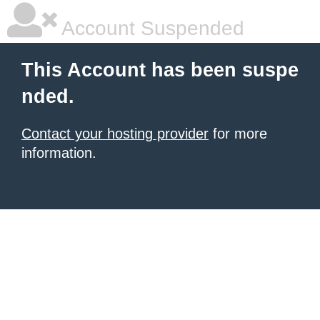
Account Suspended
This Account has been suspe
nded.
Contact your hosting provider
for more
information.