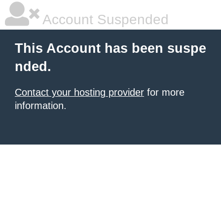
Account Suspended
This Account has been suspe
nded.
Contact your hosting provider
for more
information.